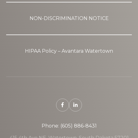
NON-DISCRIMINATION NOTICE
HIPAA Policy – Avantara Watertown
Phone: (605) 886-8431
415 4th Ave NE, Watertown, South Dakota 57201