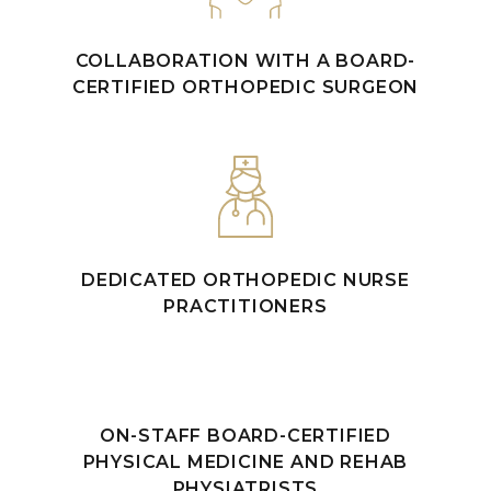
COLLABORATION WITH A BOARD-
CERTIFIED ORTHOPEDIC SURGEON
DEDICATED ORTHOPEDIC NURSE
PRACTITIONERS
ON-STAFF BOARD-CERTIFIED
PHYSICAL MEDICINE AND REHAB
PHYSIATRISTS