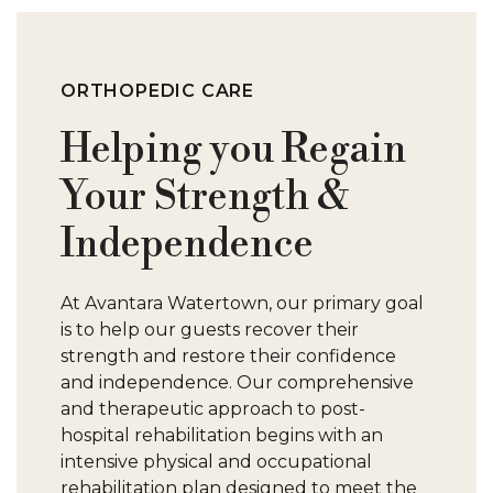
S
W
ORTHOPEDIC CARE
Helping you Regain
Your Strength &
Independence
At Avantara Watertown, our primary goal
is to help our guests recover their
strength and restore their confidence
and independence. Our comprehensive
and therapeutic approach to post-
hospital rehabilitation begins with an
intensive physical and occupational
rehabilitation plan designed to meet the