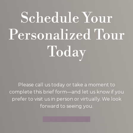
Schedule Your
Personalized Tour
Today
Please call us today or take a moment to
complete this brief form—and let us know if you
prefer to visit us in person or virtually. We look
forward to seeing you.
SCHEDULE A TOUR