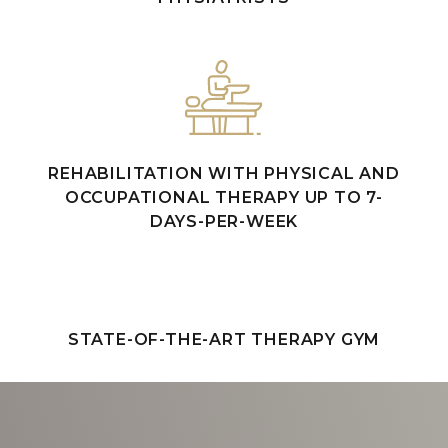
REHABILITATION WITH PHYSICAL AND
OCCUPATIONAL THERAPY UP TO 7-
DAYS-PER-WEEK
STATE-OF-THE-ART THERAPY GYM