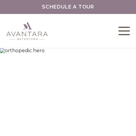
SCHEDULE A TOUR
L
C
F
O
O