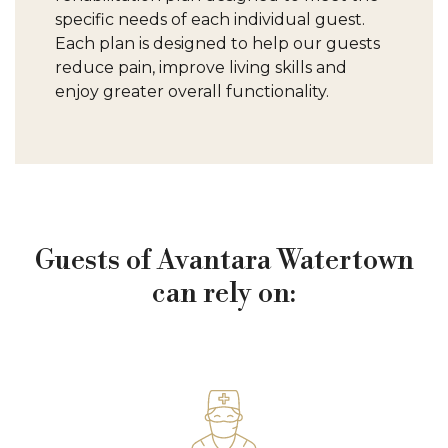
specific needs of each individual guest.
Each plan is designed to help our guests
reduce pain, improve living skills and
enjoy greater overall functionality.
Guests of Avantara Watertown
can rely on: