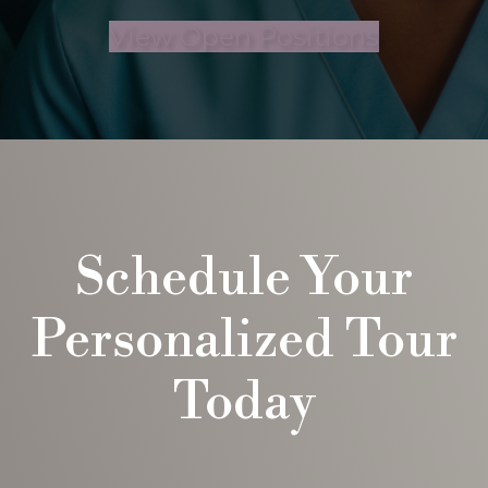
View Open Positions
Schedule Your
Personalized Tour
Today