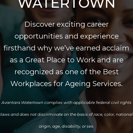
WATERTOWN
Discover exciting career
opportunities and experience
firsthand why we’ve earned acclaim
as a Great Place to Work and are
recognized as one of the Best
Workplaces for Ageing Services.
Avantara Watertown complies with applicable federal civil rights
laws and does not discriminate on the basis of race, color, national
origin, age, disability, or sex.