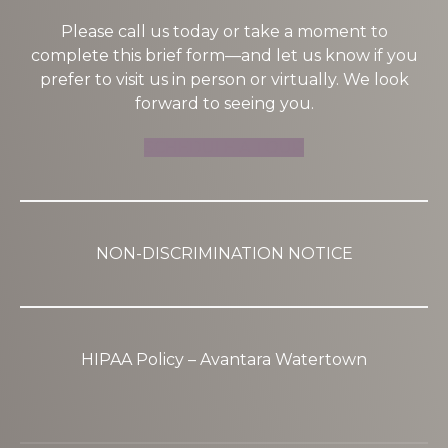
Please call us today or take a moment to
complete this brief form—and let us know if you
prefer to visit us in person or virtually. We look
forward to seeing you.
SCHEDULE A TOUR
NON-DISCRIMINATION NOTICE
HIPAA Policy – Avantara Watertown