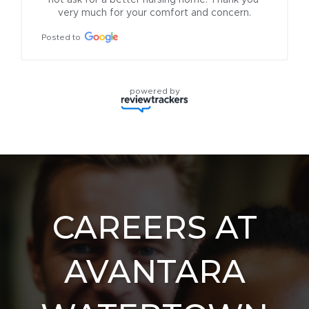
not ask for a better nursing home. Thank you 
very much for your comfort and concern.
Posted to
powered by
CAREERS AT
AVANTARA