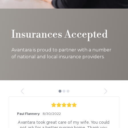
Insurances Accepted
Avantara is proud to partner with a number
of national and local insurance providers.
Paul Flannery
8/30/2022
Avantara took great care of my wife. You could 