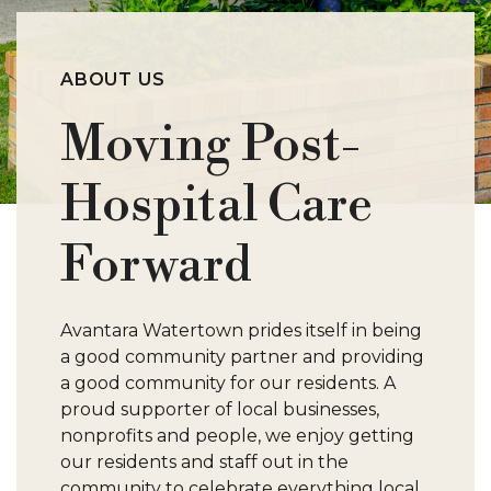
S
ABOUT US
W
Moving Post-
Hospital Care
Forward
Avantara Watertown prides itself in being
a good community partner and providing
a good community for our residents. A
proud supporter of local businesses,
nonprofits and people, we enjoy getting
our residents and staff out in the
community to celebrate everything local.