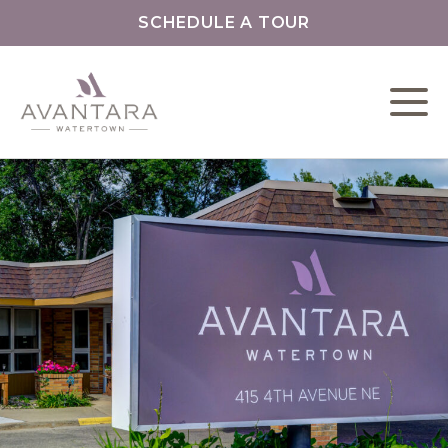
SCHEDULE A TOUR
L
C
F
O
O