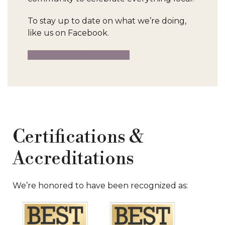
To stay up to date on what we’re doing,
like us on Facebook.
Other Avantara Locations
Certifications &
Accreditations
We’re honored to have been recognized as: